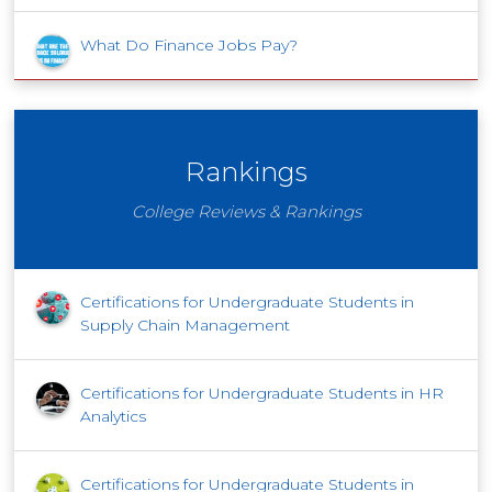
What Do Finance Jobs Pay?
Rankings
College Reviews & Rankings
Certifications for Undergraduate Students in
Supply Chain Management
Certifications for Undergraduate Students in HR
Analytics
Certifications for Undergraduate Students in