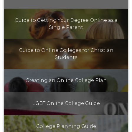
Guide to Getting Your Degree Online as a
Single Parent
Guide to Online Colleges for Christian
Students
Creating an Online College Plan
LGBT Online College Guide
College Planning Guide