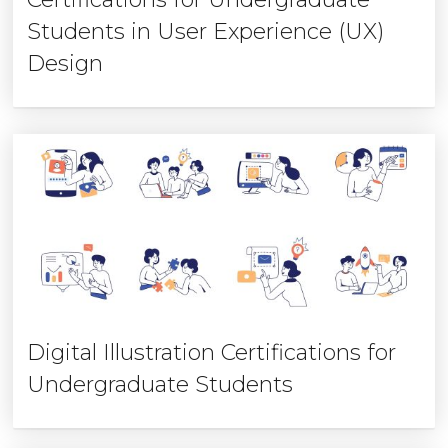
Students in User Experience (UX)
Design
Digital Illustration Certifications for
Undergraduate Students