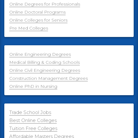
Online Degrees for Professionals
Online Doctoral Programs
Online Colleges for Seniors
Pre Med Colleges
Online Engineering Degrees
Medical Billing & Coding Schools
Online Civil Engineering Degrees
Construction Management Degrees
Online PhD in Nursing
Trade School Jobs
Best Online Colleges
Tuition Free Colleges
Affordable Masters Degrees