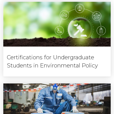
Certifications for Undergraduate
Students in Environmental Policy