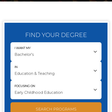
FIND YOUR DEGREE
I WANT MY
IN
FOCUSING ON
SEARCH PROGRAMS