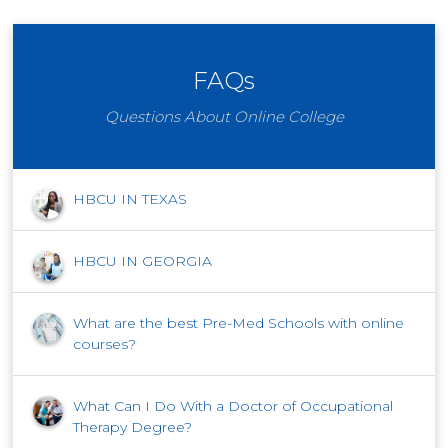
FAQs
Questions About Online College
HBCU IN TEXAS
HBCU IN GEORGIA
What are the best Pre-Med Schools with online
courses?
What Can I Do With a Doctor of Occupational
Therapy Degree?