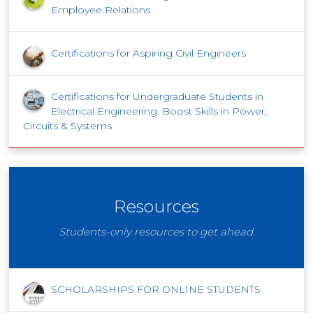
Employee Relations
Certifications for Aspiring Civil Engineers
Certifications for Undergraduate Students in
Electrical Engineering: Boost Skills in Power,
Circuits & Systems
Resources
Students-only resources to get ahead.
SCHOLARSHIPS FOR ONLINE STUDENTS