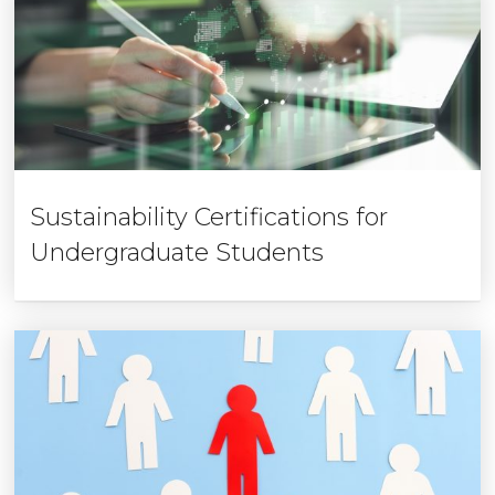
Sustainability Certifications for
Undergraduate Students