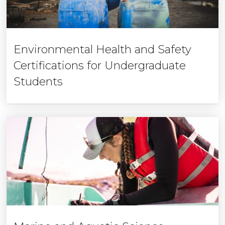
Environmental Health and Safety
Certifications for Undergraduate
Students