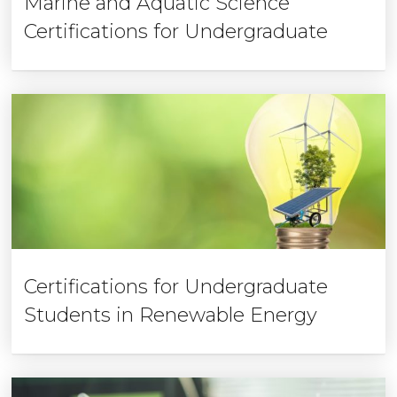
Marine and Aquatic Science
Certifications for Undergraduate
Certifications for Undergraduate
Students in Renewable Energy