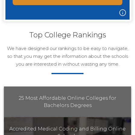
Top College Rankings
We have designed our rankings to be easy to navigate,
so that you may get the information about the schools
you are interested in without wasting any time.
25 Most Affordable Online Colleges for
Bachelors Degrees
Accredited Medical Coding and Billing Online