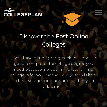
Discover the
Best Online
Colleges
If you have put off going back to school to
get or complete the college degree you
need because life got in the way, online
college is for you!
Online College Plan
is here
to help you get on track and further your
education.