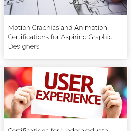
Motion Graphics and Animation
Certifications for Aspiring Graphic
Designers
Certifications for Undergraduate