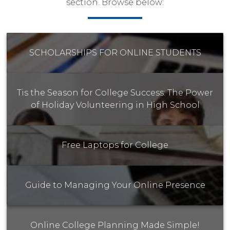
section. Browse below:
SCHOLARSHIPS FOR ONLINE STUDENTS
Tis the Season for College Success: The Power
of Holiday Volunteering in High School
Free Laptops for College
Guide to Managing Your Online Presence
Online College Planning Made Simple!