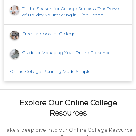
Tis the Season for College Success: The Power
of Holiday Volunteering in High School
Free Laptops for College
Guide to Managing Your Online Presence
Online College Planning Made Simple!
Explore Our Online College
Resources
Take a deep dive into our Online College Resource