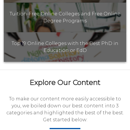
Tuition-Free Online Colleges and Free Online
Degree Programs
Top 19 Online Colleges with the Best PhD in
Education or EdD
Explore Our Content
To make our content more easily accessible to
you, we boiled down our best content into 3
categories and highlighted the best of the best.
Get started below: