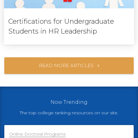
Certifications for Undergraduate
Students in HR Leadership
READ MORE ARTICLES
Now Trending
The top college ranking resources on our site.
Online Doctoral Programs