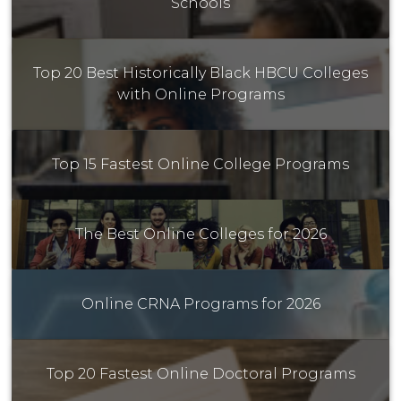
Schools
Top 20 Best Historically Black HBCU Colleges
with Online Programs
Top 15 Fastest Online College Programs
The Best Online Colleges for 2026
Online CRNA Programs for 2026
Top 20 Fastest Online Doctoral Programs