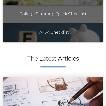
College Planning Quick Checklist
FAFSA Checklist
The Latest
Articles